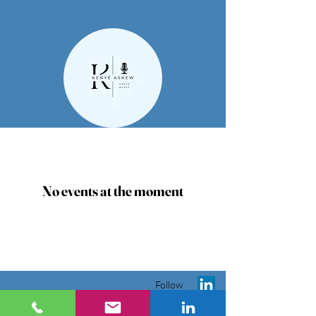
No events at the moment
Follow