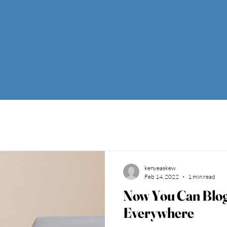
kenyeaskew
Feb 14, 2022
1 min read
Now You Can Blo
Everywhere