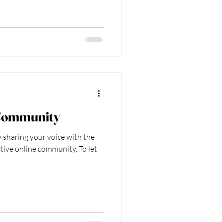
Community
 sharing your voice with the
tive online community. To let