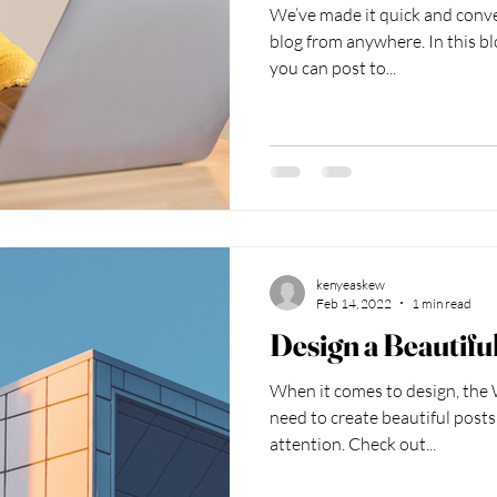
We’ve made it quick and conv
blog from anywhere. In this bl
you can post to...
kenyeaskew
Feb 14, 2022
1 min read
Design a Beautifu
When it comes to design, the 
need to create beautiful posts
attention. Check out...