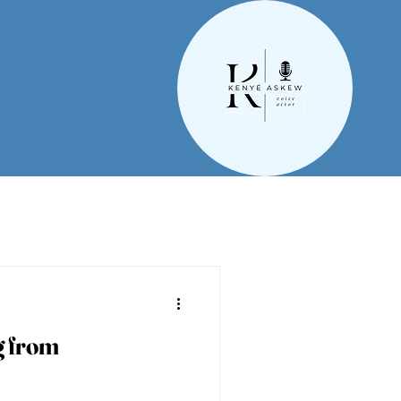
g from