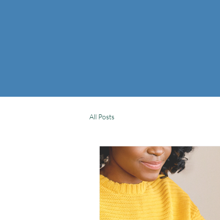
All Posts