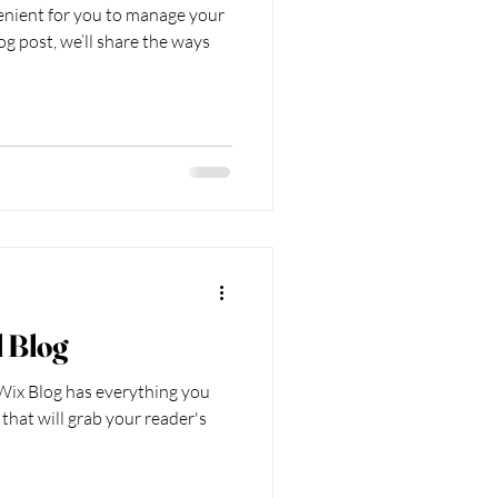
enient for you to manage your
og post, we’ll share the ways
l Blog
Wix Blog has everything you
 that will grab your reader's