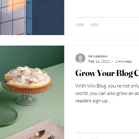
kenyeaskew
Feb 14, 2022
1 min read
Grow Your Blog 
With Wix Blog, you’re not only
world, you can also grow an ac
readers sign up...